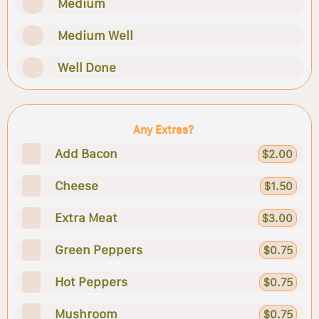
Medium
Medium Well
Well Done
Any Extras?
Add Bacon
$2.00
Cheese
$1.50
Extra Meat
$3.00
Green Peppers
$0.75
Hot Peppers
$0.75
Mushroom
$0.75