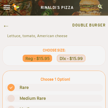
RINALDI'S PIZZA
DOUBLE BURGER
Lettuce, tomato, American cheese
CHOOSE SIZE:
Reg - $15.95
Dlx - $15.99
Choose 1 Option!
Rare
Medium Rare