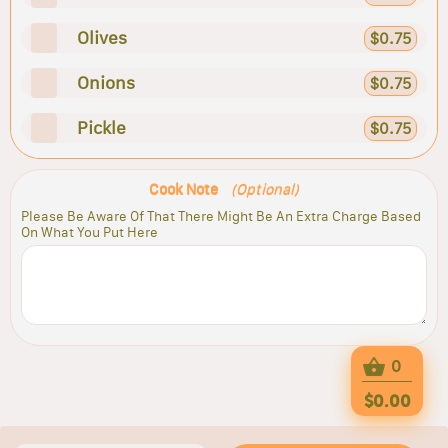
Olives
$0.75
Onions
$0.75
Pickle
$0.75
Cook Note
(Optional)
Please Be Aware Of That There Might Be An Extra Charge Based
On What You Put Here
0
$0.00