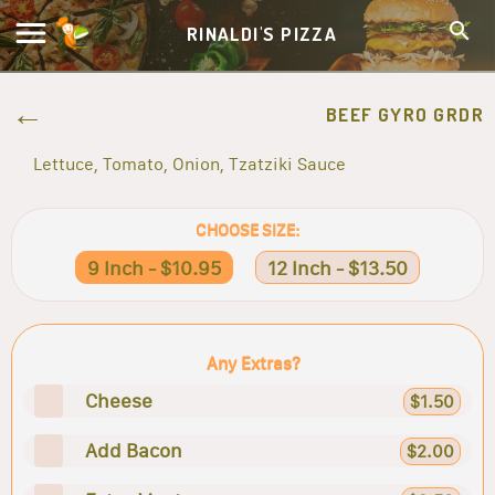
RINALDI'S PIZZA
BEEF GYRO GRDR
Lettuce, Tomato, Onion, Tzatziki Sauce
CHOOSE SIZE:
9 Inch - $10.95
12 Inch - $13.50
Any Extras?
Cheese
$1.50
Add Bacon
$2.00