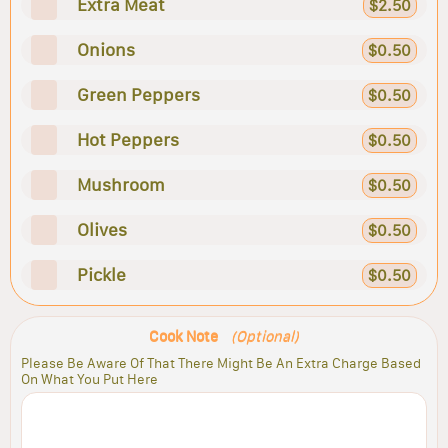
Extra Meat
$2.50
Onions
$0.50
Green Peppers
$0.50
Hot Peppers
$0.50
Mushroom
$0.50
Olives
$0.50
Pickle
$0.50
Cook Note
(Optional)
Please Be Aware Of That There Might Be An Extra Charge Based
On What You Put Here