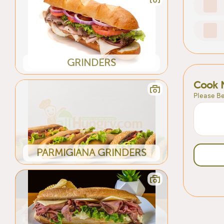
GRINDERS
Cook 
Please Be
PARMIGIANA GRINDERS