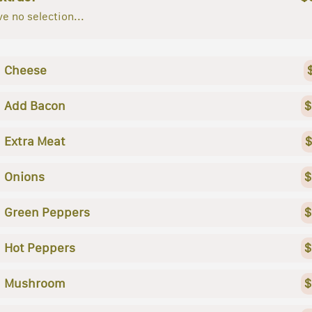
e no selection...
Cheese
Add Bacon
$
Extra Meat
$
Onions
$
Green Peppers
$
Hot Peppers
$
Mushroom
$