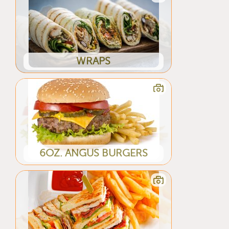
WRAPS
6OZ. ANGUS BURGERS