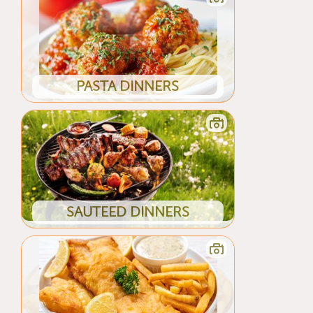
PASTA DINNERS
SAUTEED DINNERS