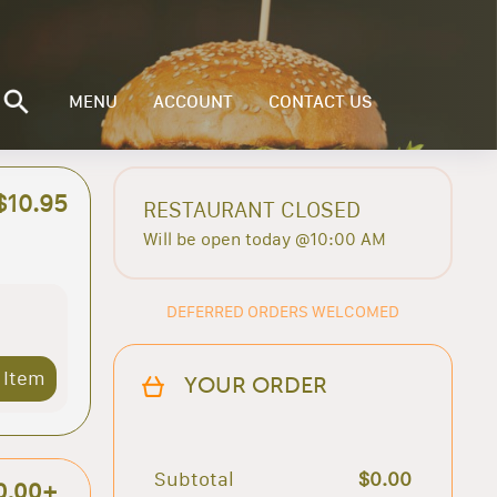
MENU
ACCOUNT
CONTACT US
$10.95
RESTAURANT CLOSED
Will be open today @10:00 AM
DEFERRED ORDERS WELCOMED
 Item
YOUR ORDER
Subtotal
$0.00
0.00+