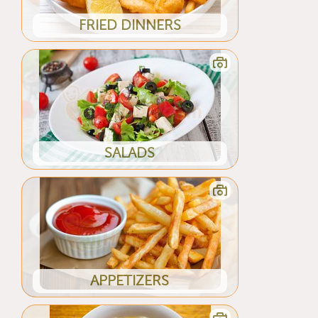
FRIED DINNERS
SALADS
APPETIZERS