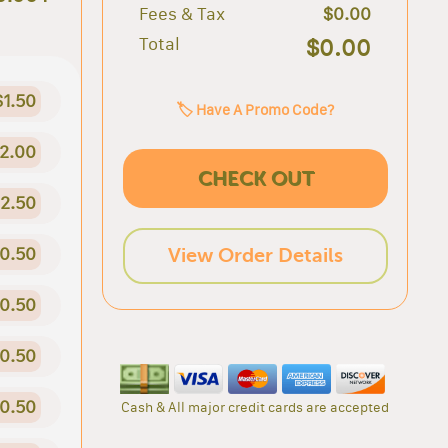
Fees & Tax
$0.00
Total
$0.00
$1.50
🏷️ Have A Promo Code?
2.00
CHECK OUT
2.50
0.50
View Order Details
0.50
0.50
0.50
Cash & All major credit cards are accepted