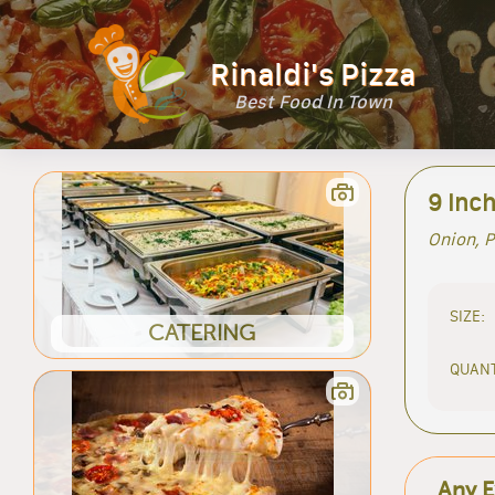
Rinaldi's Pizza
Best Food In Town
9 Inch
Onion, P
SIZE:
CATERING
QUANT
Any E