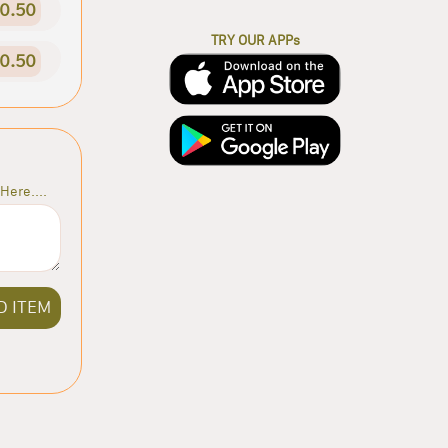
0.50
TRY OUR APPs
0.50
Here....
D ITEM