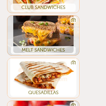
CLUB SANDWICHES
MELT SANDWICHES
QUESADILLAS