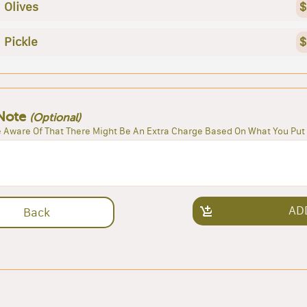
Olives
$
Pickle
$
Note
(Optional)
 Aware Of That There Might Be An Extra Charge Based On What You Put 
AD
Back