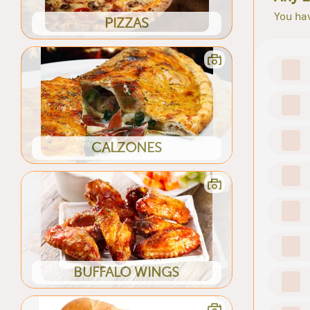
You hav
PIZZAS
CALZONES
BUFFALO WINGS