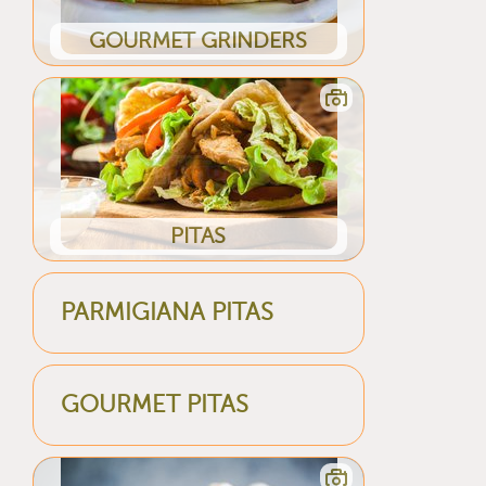
GOURMET GRINDERS
PITAS
PARMIGIANA PITAS
GOURMET PITAS