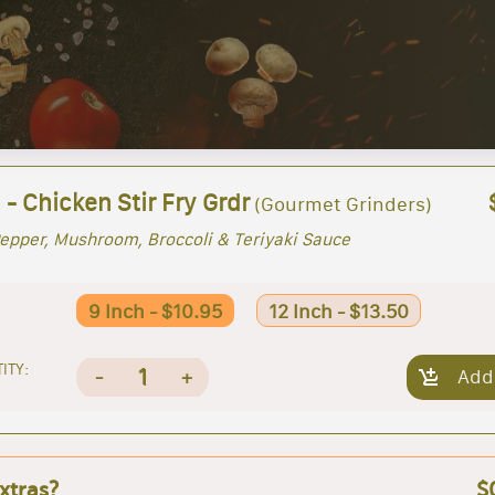
 - Chicken Stir Fry Grdr
(Gourmet Grinders)
epper, Mushroom, Broccoli & Teriyaki Sauce
9 Inch - $10.95
12 Inch - $13.50
ITY:
1
-
+
Add
xtras?
$