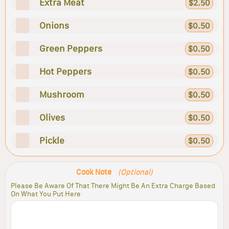
Extra Meat
$2.50
Onions
$0.50
Green Peppers
$0.50
Hot Peppers
$0.50
Mushroom
$0.50
Olives
$0.50
Pickle
$0.50
Cook Note
(Optional)
Please Be Aware Of That There Might Be An Extra Charge Based
On What You Put Here