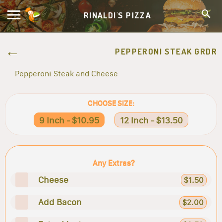
RINALDI'S PIZZA
PEPPERONI STEAK GRDR
Pepperoni Steak and Cheese
CHOOSE SIZE:
9 Inch - $10.95
12 Inch - $13.50
Any Extras?
Cheese
$1.50
Add Bacon
$2.00