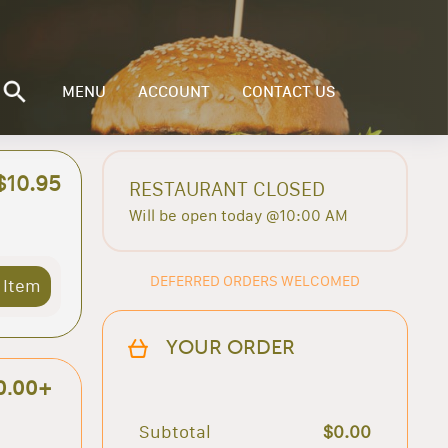
MENU
ACCOUNT
CONTACT US
$10.95
RESTAURANT CLOSED
Will be open today @10:00 AM
DEFERRED ORDERS WELCOMED
 Item
YOUR ORDER
0.00+
Subtotal
$0.00