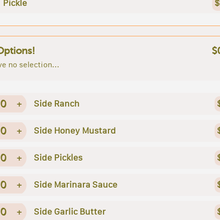
Pickle
$
Options!
$
e no selection...
0
+
Side Ranch
0
+
Side Honey Mustard
0
+
Side Pickles
0
+
Side Marinara Sauce
0
+
Side Garlic Butter