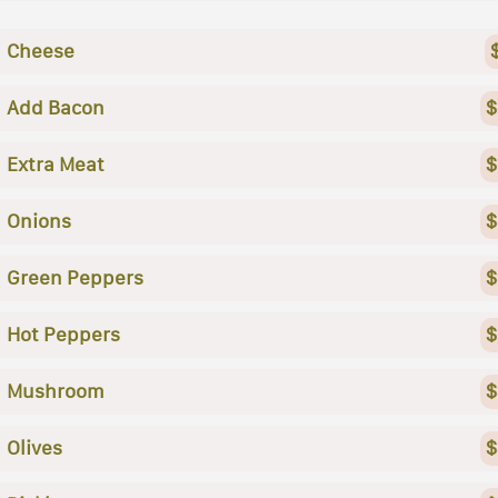
Cheese
Add Bacon
$
Extra Meat
$
Onions
$
Green Peppers
$
Hot Peppers
$
Mushroom
$
Olives
$