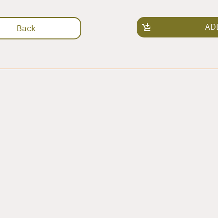
AD
Back