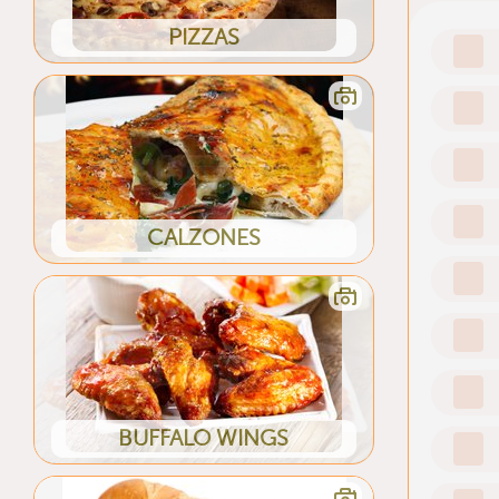
PIZZAS
CALZONES
BUFFALO WINGS