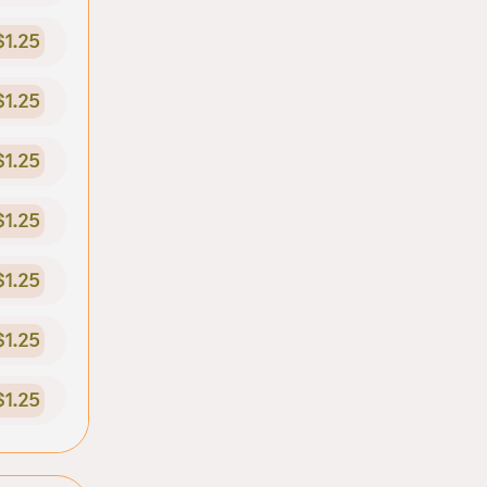
$1.25
$1.25
$1.25
$1.25
$1.25
$1.25
$1.25