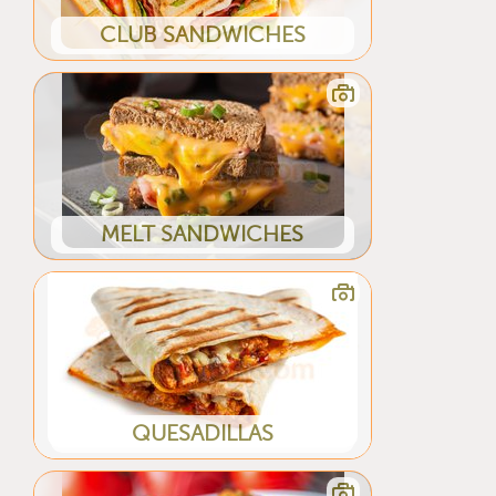
CLUB SANDWICHES
MELT SANDWICHES
QUESADILLAS