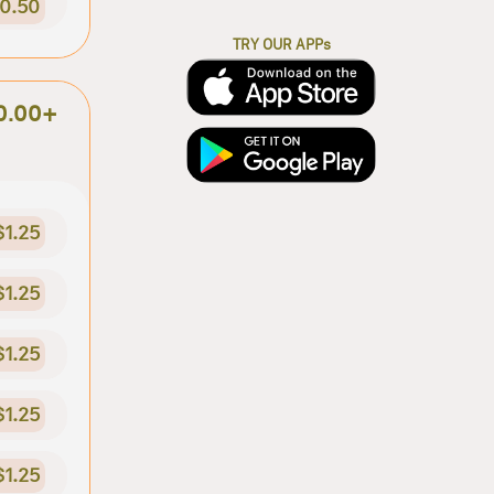
0.50
TRY OUR APPs
0.00+
$1.25
$1.25
$1.25
$1.25
$1.25