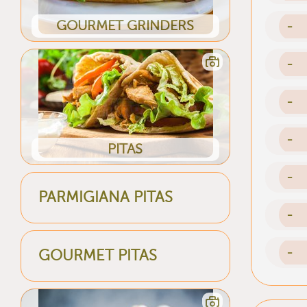
GOURMET GRINDERS
-
-
-
-
PITAS
-
PARMIGIANA PITAS
-
-
GOURMET PITAS