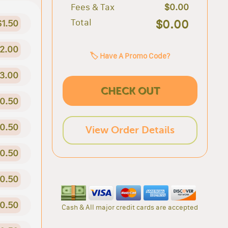
Fees & Tax
$0.00
Total
$0.00
$1.50
2.00
🏷️ Have A Promo Code?
3.00
CHECK OUT
0.50
0.50
View Order Details
0.50
0.50
0.50
Cash & All major credit cards are accepted