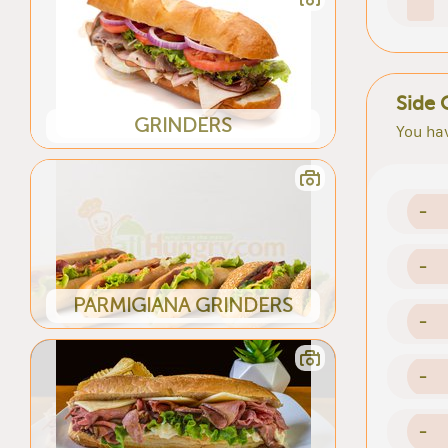
Side 
GRINDERS
You hav
-
-
PARMIGIANA GRINDERS
-
-
-