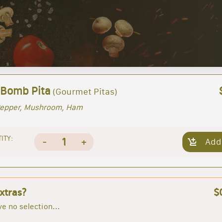
 Bomb Pita
(Gourmet Pitas)
Pepper, Mushroom, Ham
ITY:
1
-
+
Add
xtras?
$
e no selection...