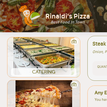
Rinaldi's Pizza
Best Food In Town
Steak
Onion, 
QUANT
CATERING
Any E
You hav