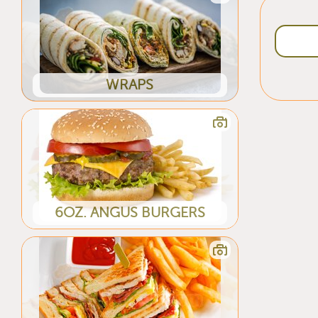
WRAPS
6OZ. ANGUS BURGERS