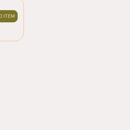
D ITEM