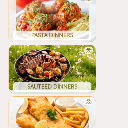
PASTA DINNERS
SAUTEED DINNERS