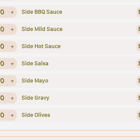
0
+
Side BBQ Sauce
0
+
Side Mild Sauce
0
+
Side Hot Sauce
0
+
Side Salsa
0
+
Side Mayo
0
+
Side Gravy
0
+
Side Olives