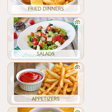
FRIED DINNERS
SALADS
APPETIZERS