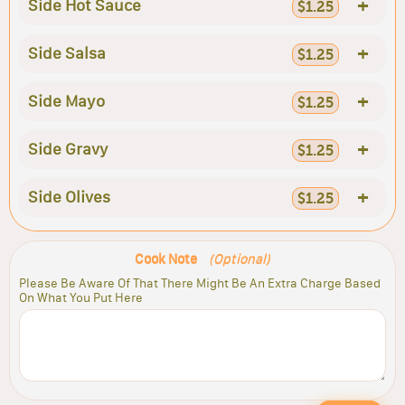
+
Side Hot Sauce
$1.25
+
Side Salsa
$1.25
+
Side Mayo
$1.25
+
Side Gravy
$1.25
+
Side Olives
$1.25
Cook Note
(Optional)
Please Be Aware Of That There Might Be An Extra Charge Based
On What You Put Here