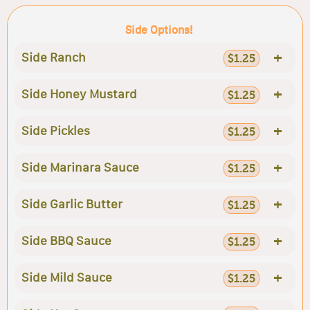
Side Options!
+
Side Ranch
$1.25
+
Side Honey Mustard
$1.25
+
Side Pickles
$1.25
+
Side Marinara Sauce
$1.25
+
Side Garlic Butter
$1.25
+
Side BBQ Sauce
$1.25
+
Side Mild Sauce
$1.25