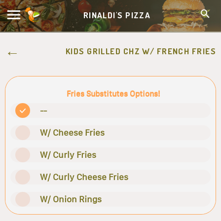
RINALDI'S PIZZA
KIDS GRILLED CHZ W/ FRENCH FRIES
Fries Substitutes Options!
--
W/ Cheese Fries
W/ Curly Fries
W/ Curly Cheese Fries
W/ Onion Rings