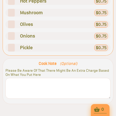
Hot Peppers
$0.75
Mushroom
$0.75
Olives
$0.75
Onions
$0.75
Pickle
$0.75
Cook Note
(Optional)
Please Be Aware Of That There Might Be An Extra Charge Based
On What You Put Here
0