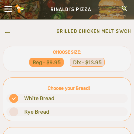
RINALDI'S PIZZA
GRILLED CHICKEN MELT SWCH
CHOOSE SIZE:
Reg - $9.95
Dlx - $13.95
Choose your Bread!
White Bread
Rye Bread