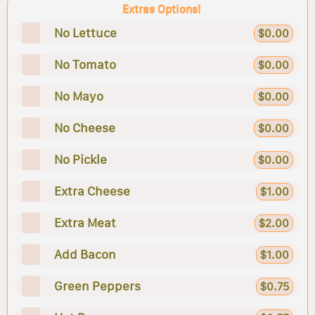
Extras Options!
No Lettuce
$0.00
No Tomato
$0.00
No Mayo
$0.00
No Cheese
$0.00
No Pickle
$0.00
Extra Cheese
$1.00
Extra Meat
$2.00
Add Bacon
$1.00
Green Peppers
$0.75