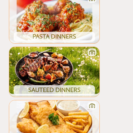
PASTA DINNERS
SAUTEED DINNERS