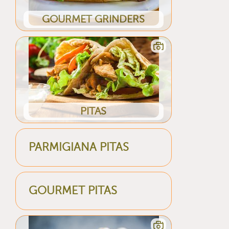
GOURMET GRINDERS
PITAS
PARMIGIANA PITAS
GOURMET PITAS