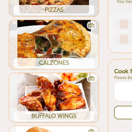
You hav
PIZZAS
CALZONES
Cook 
Please Be
BUFFALO WINGS