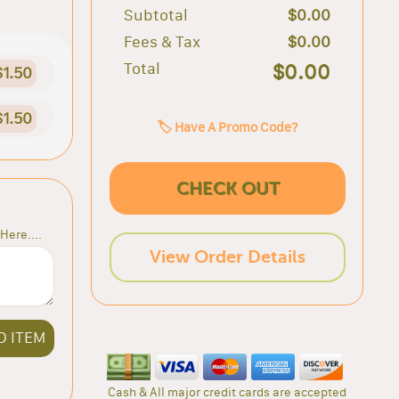
Subtotal
$0.00
Fees & Tax
$0.00
Total
$0.00
$1.50
$1.50
🏷️ Have A Promo Code?
CHECK OUT
Here....
View Order Details
D ITEM
Cash & All major credit cards are accepted