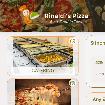
Rinaldi's Pizza
Best Food In Town
9 Inc
SIZE:
CATERING
QUANT
Any E