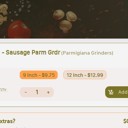
h - Sausage Parm Grdr
(Parmigiana Grinders)
9 Inch - $9.75
12 Inch - $12.99
ITY:
1
-
+
Add
xtras?
$