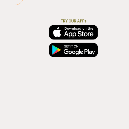
TRY OUR APPs