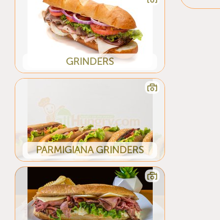
GRINDERS
PARMIGIANA GRINDERS