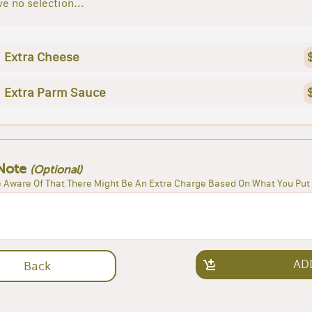
e no selection...
Extra Cheese
Extra Parm Sauce
Note
(Optional)
 Aware Of That There Might Be An Extra Charge Based On What You Put 
AD
Back