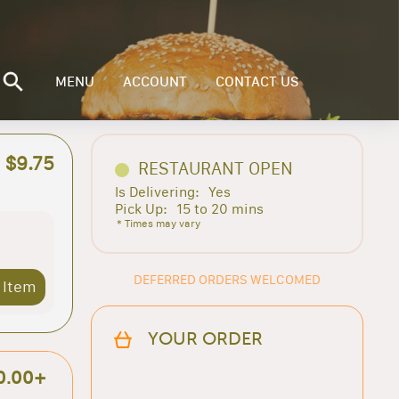
MENU
ACCOUNT
CONTACT US
$9.75
RESTAURANT OPEN
Is Delivering:
Yes
Pick Up:
15 to 20 mins
* Times may vary
DEFERRED ORDERS WELCOMED
 Item
YOUR ORDER
0.00+