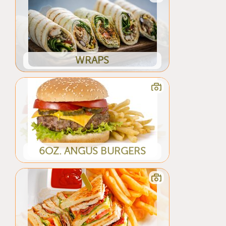
WRAPS
6OZ. ANGUS BURGERS