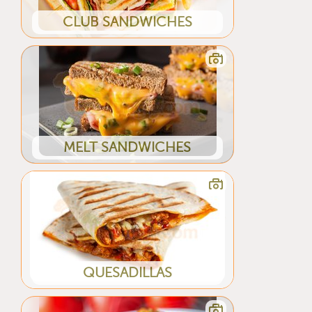
CLUB SANDWICHES
MELT SANDWICHES
QUESADILLAS