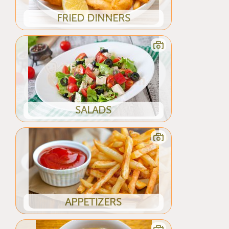
FRIED DINNERS
SALADS
APPETIZERS