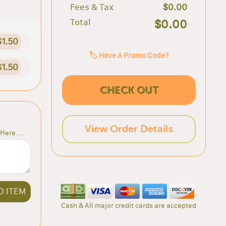
Fees & Tax
$0.00
Total
$0.00
$1.50
🏷️ Have A Promo Code?
$1.50
CHECK OUT
View Order Details
Here....
D ITEM
Cash & All major credit cards are accepted