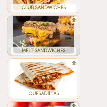
CLUB SANDWICHES
MELT SANDWICHES
QUESADILLAS