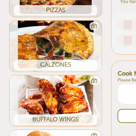
You hav
PIZZAS
CALZONES
Cook 
Please Be
BUFFALO WINGS