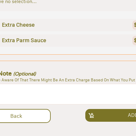
e no selection...
Extra Cheese
Extra Parm Sauce
Note
(Optional)
 Aware Of That There Might Be An Extra Charge Based On What You Put 
AD
Back