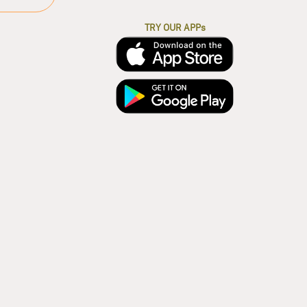
TRY OUR APPs