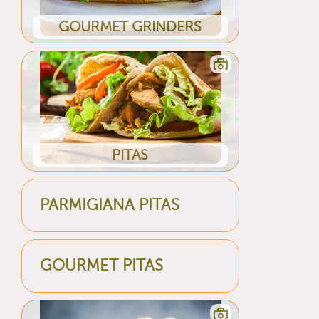
GOURMET GRINDERS
PITAS
PARMIGIANA PITAS
GOURMET PITAS