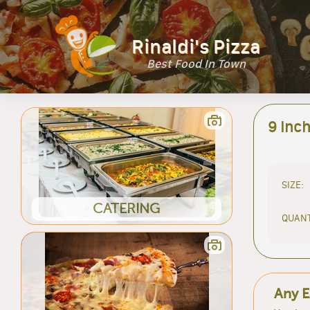
Rinaldi's Pizza
Best Food In Town
9 Inch
SIZE:
CATERING
QUANT
Any E