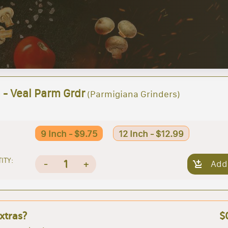
 - Veal Parm Grdr
(Parmigiana Grinders)
9 Inch - $9.75
12 Inch - $12.99
ITY:
1
-
+
Add
xtras?
$