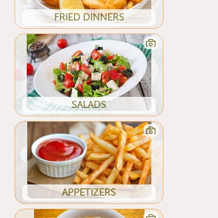
FRIED DINNERS
SALADS
APPETIZERS