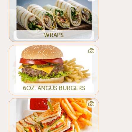
WRAPS
6OZ. ANGUS BURGERS