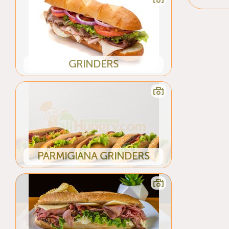
GRINDERS
PARMIGIANA GRINDERS