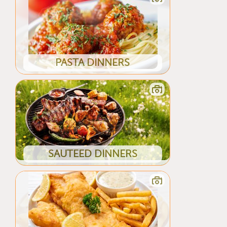
PASTA DINNERS
SAUTEED DINNERS