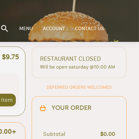
MENU
ACCOUNT
CONTACT US
$9.75
RESTAURANT CLOSED
Will be open saturday @10:00 AM
DEFERRED ORDERS WELCOMED
 Item
YOUR ORDER
0.00+
Subtotal
$0.00