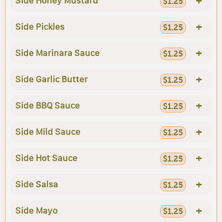
+
Side Honey Mustard
$1.25
+
Side Pickles
$1.25
+
Side Marinara Sauce
$1.25
+
Side Garlic Butter
$1.25
+
Side BBQ Sauce
$1.25
+
Side Mild Sauce
$1.25
+
Side Hot Sauce
$1.25
+
Side Salsa
$1.25
+
Side Mayo
$1.25