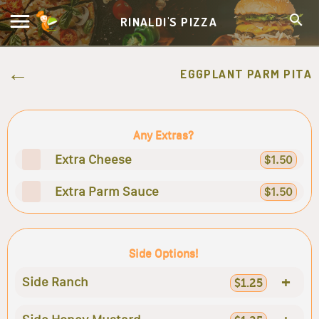
RINALDI'S PIZZA
EGGPLANT PARM PITA
Any Extras?
Extra Cheese
$1.50
Extra Parm Sauce
$1.50
Side Options!
+
Side Ranch
$1.25