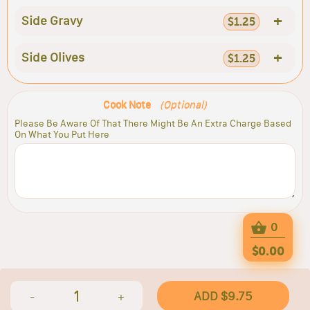
+
Side Gravy
$1.25
+
Side Olives
$1.25
Cook Note
(Optional)
Please Be Aware Of That There Might Be An Extra Charge Based
On What You Put Here
0
$0.00
1
ADD $9.75
-
+