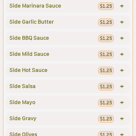
+
Side Marinara Sauce
$1.25
+
Side Garlic Butter
$1.25
+
Side BBQ Sauce
$1.25
+
Side Mild Sauce
$1.25
+
Side Hot Sauce
$1.25
+
Side Salsa
$1.25
+
Side Mayo
$1.25
+
Side Gravy
$1.25
+
Side Olives
$1.25