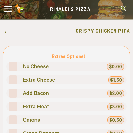
RINALDI'S PIZZA
CRISPY CHICKEN PITA
Extras Options!
No Cheese
$0.00
Extra Cheese
$1.50
Add Bacon
$2.00
Extra Meat
$3.00
Onions
$0.50