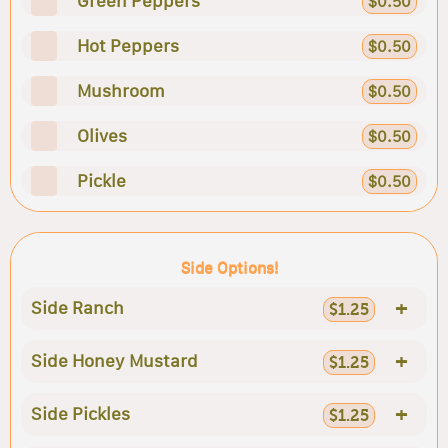
Green Peppers
$0.50
Hot Peppers
$0.50
Mushroom
$0.50
Olives
$0.50
Pickle
$0.50
Side Options!
+
Side Ranch
$1.25
+
Side Honey Mustard
$1.25
+
Side Pickles
$1.25