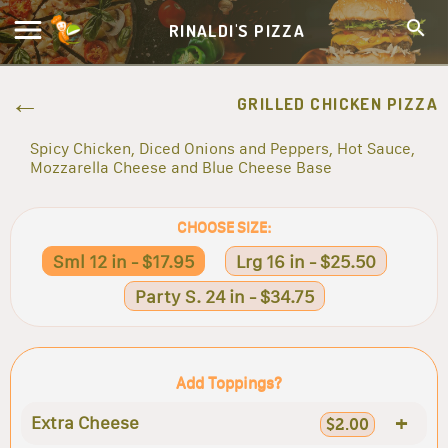
RINALDI'S PIZZA
GRILLED CHICKEN PIZZA
Spicy Chicken, Diced Onions and Peppers, Hot Sauce,
Mozzarella Cheese and Blue Cheese Base
CHOOSE SIZE:
Sml 12 in - $17.95
Lrg 16 in - $25.50
Party S. 24 in - $34.75
Add Toppings?
+
Extra Cheese
$2.00