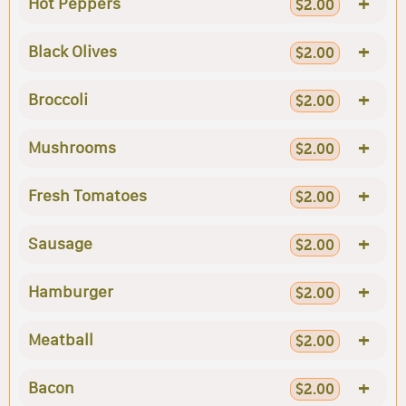
+
Hot Peppers
$2.00
+
Black Olives
$2.00
+
Broccoli
$2.00
+
Mushrooms
$2.00
+
Fresh Tomatoes
$2.00
+
Sausage
$2.00
+
Hamburger
$2.00
+
Meatball
$2.00
+
Bacon
$2.00