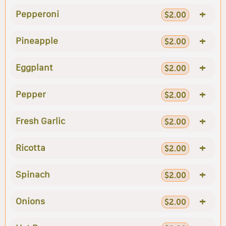
+
Pepperoni
$2.00
+
Pineapple
$2.00
+
Eggplant
$2.00
+
Pepper
$2.00
+
Fresh Garlic
$2.00
+
Ricotta
$2.00
+
Spinach
$2.00
+
Onions
$2.00