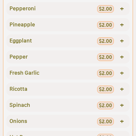
+
Pepperoni
$2.00
+
Pineapple
$2.00
+
Eggplant
$2.00
+
Pepper
$2.00
+
Fresh Garlic
$2.00
+
Ricotta
$2.00
+
Spinach
$2.00
+
Onions
$2.00