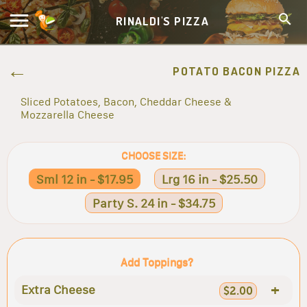
RINALDI'S PIZZA
POTATO BACON PIZZA
Sliced Potatoes, Bacon, Cheddar Cheese &
Mozzarella Cheese
CHOOSE SIZE:
Sml 12 in - $17.95
Lrg 16 in - $25.50
Party S. 24 in - $34.75
Add Toppings?
+
Extra Cheese
$2.00