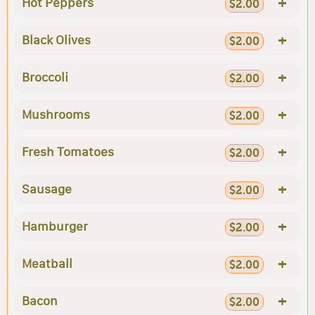
+
Hot Peppers
$2.00
+
Black Olives
$2.00
+
Broccoli
$2.00
+
Mushrooms
$2.00
+
Fresh Tomatoes
$2.00
+
Sausage
$2.00
+
Hamburger
$2.00
+
Meatball
$2.00
+
Bacon
$2.00