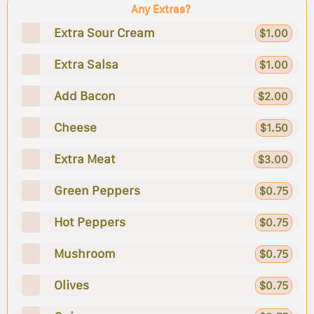
Any Extras?
Extra Sour Cream
$1.00
Extra Salsa
$1.00
Add Bacon
$2.00
Cheese
$1.50
Extra Meat
$3.00
Green Peppers
$0.75
Hot Peppers
$0.75
Mushroom
$0.75
Olives
$0.75