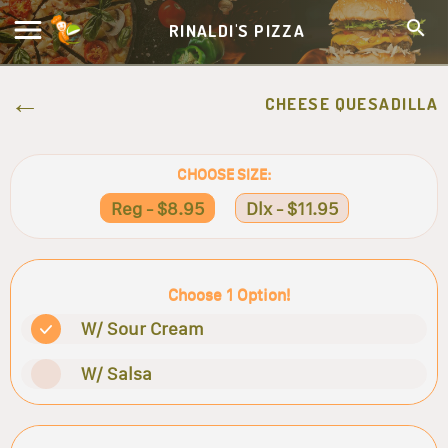
RINALDI'S PIZZA
CHEESE QUESADILLA
CHOOSE SIZE:
Reg - $8.95
Dlx - $11.95
Choose 1 Option!
W/ Sour Cream
W/ Salsa