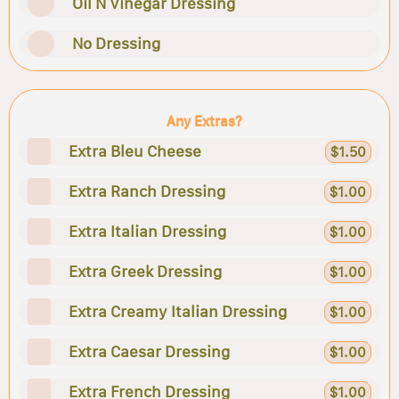
Oil N Vinegar Dressing
No Dressing
Any Extras?
Extra Bleu Cheese
$1.50
Extra Ranch Dressing
$1.00
Extra Italian Dressing
$1.00
Extra Greek Dressing
$1.00
Extra Creamy Italian Dressing
$1.00
Extra Caesar Dressing
$1.00
Extra French Dressing
$1.00