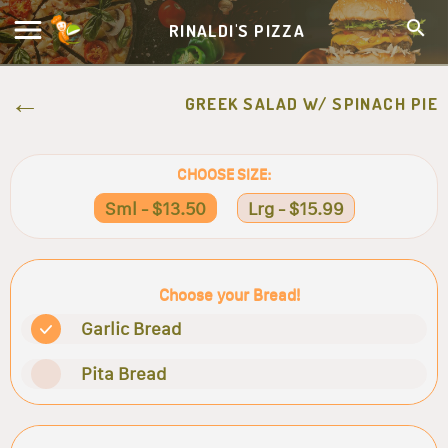
RINALDI'S PIZZA
GREEK SALAD W/ SPINACH PIE
CHOOSE SIZE:
Sml - $13.50
Lrg - $15.99
Choose your Bread!
Garlic Bread
Pita Bread