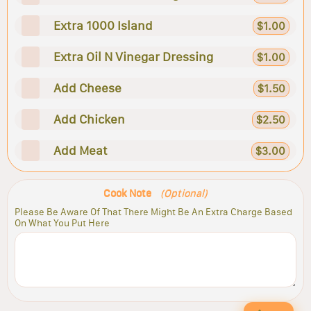
Extra 1000 Island
$1.00
Extra Oil N Vinegar Dressing
$1.00
Add Cheese
$1.50
Add Chicken
$2.50
Add Meat
$3.00
Cook Note
(Optional)
Please Be Aware Of That There Might Be An Extra Charge Based
On What You Put Here