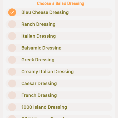
Choose a Salad Dressing
Bleu Cheese Dressing
Ranch Dressing
Italian Dressing
Balsamic Dressing
Greek Dressing
Creamy Italian Dressing
Caesar Dressing
French Dressing
1000 Island Dressing