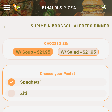
RINALDI'S PIZZA
SHRIMP N BROCCOLI ALFREDO DINNER
CHOOSE SIZE:
W/ Soup - $21.95
W/ Salad - $21.95
Choose your Pasta!
Spaghetti
Ziti