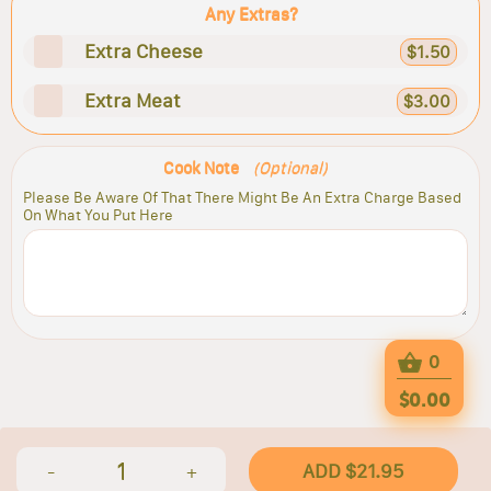
Any Extras?
Extra Cheese
$1.50
Extra Meat
$3.00
Cook Note
(Optional)
Please Be Aware Of That There Might Be An Extra Charge Based
On What You Put Here
0
$0.00
1
ADD $21.95
-
+