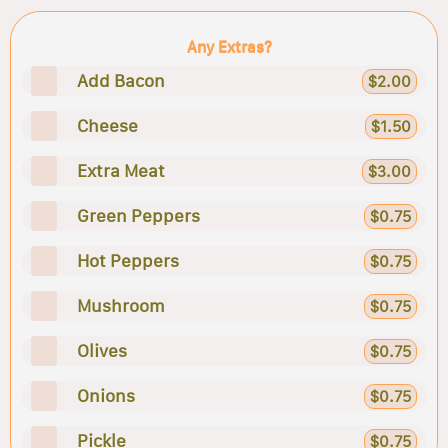
Any Extras?
Add Bacon
$2.00
Cheese
$1.50
Extra Meat
$3.00
Green Peppers
$0.75
Hot Peppers
$0.75
Mushroom
$0.75
Olives
$0.75
Onions
$0.75
Pickle
$0.75