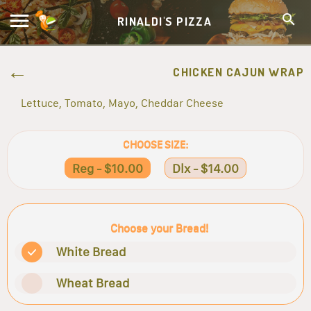
RINALDI'S PIZZA
CHICKEN CAJUN WRAP
Lettuce, Tomato, Mayo, Cheddar Cheese
CHOOSE SIZE:
Reg - $10.00
Dlx - $14.00
Choose your Bread!
White Bread
Wheat Bread