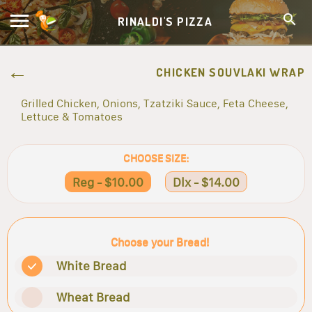
RINALDI'S PIZZA
CHICKEN SOUVLAKI WRAP
Grilled Chicken, Onions, Tzatziki Sauce, Feta Cheese,
Lettuce & Tomatoes
CHOOSE SIZE:
Reg - $10.00
Dlx - $14.00
Choose your Bread!
White Bread
Wheat Bread