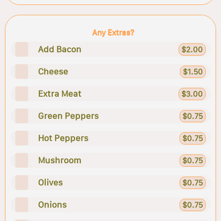
Any Extras?
Add Bacon
$2.00
Cheese
$1.50
Extra Meat
$3.00
Green Peppers
$0.75
Hot Peppers
$0.75
Mushroom
$0.75
Olives
$0.75
Onions
$0.75