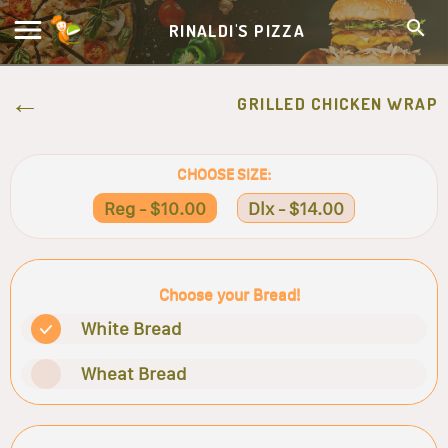
RINALDI'S PIZZA
GRILLED CHICKEN WRAP
CHOOSE SIZE:
Reg - $10.00
Dlx - $14.00
Choose your Bread!
White Bread
Wheat Bread